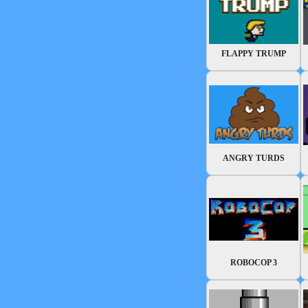
FLAPPY TRUMP
ANGRY TURDS
ROBOCOP 3