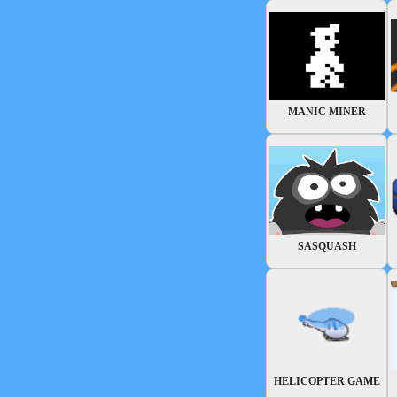
MANIC MINER
SASQUASH
HELICOPTER GAME