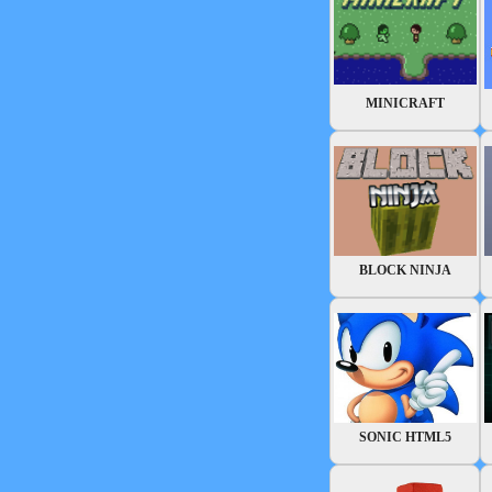
MINICRAFT
BLOCK NINJA
SONIC HTML5