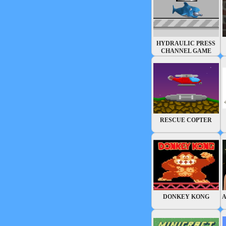
HYDRAULIC PRESS
CHANNEL GAME
RESCUE COPTER
DONKEY KONG
A