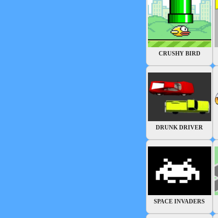
CRUSHY BIRD
DRUNK DRIVER
SPACE INVADERS