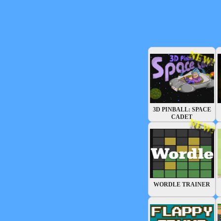
NEW!
3D PINBALL: SPACE
CADET
NEW!
WORDLE TRAINER