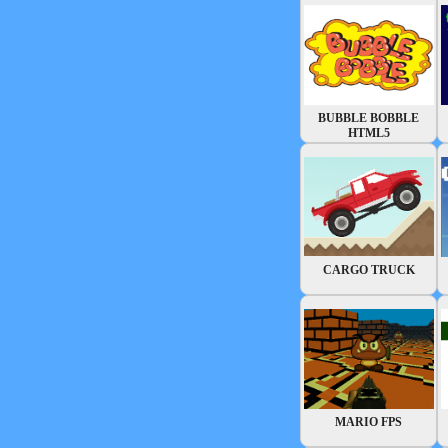
BUBBLE BOBBLE
HTML5
CARGO TRUCK
MARIO FPS