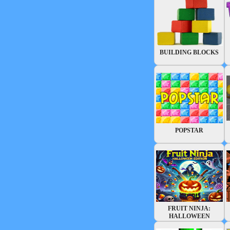
BUILDING BLOCKS
POPSTAR
FRUIT NINJA:
HALLOWEEN