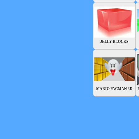
JELLY BLOCKS
MARIO PACMAN 3D