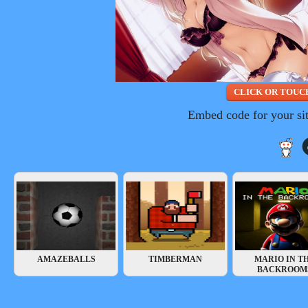
Embed code for your si
AMAZEBALLS
TIMBERMAN
MARIO IN T
BACKROOM