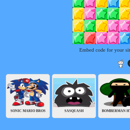
Embed code for your si
SONIC MARIO BROS
SASQUASH
BOMBERMAN H