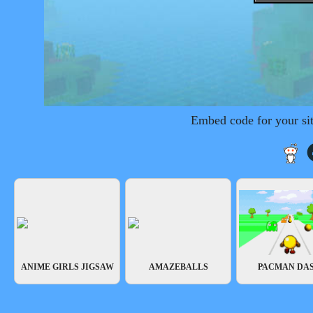
Embed code for your si
ANIME GIRLS JIGSAW
AMAZEBALLS
PACMAN DA