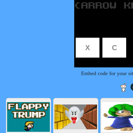
Embed code for your si