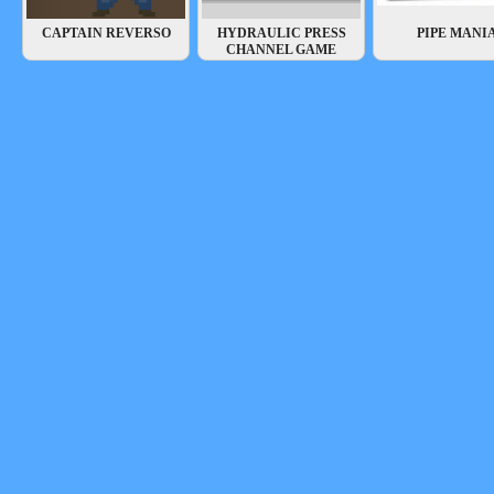
CAPTAIN REVERSO
HYDRAULIC PRESS
PIPE MANI
CHANNEL GAME