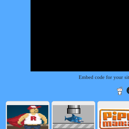
Embed code for your si