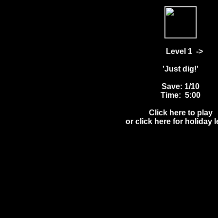
Level 1
->
'Just dig!'
Save: 1/10
Time: 5:00
Click here to play
or click here for holiday 