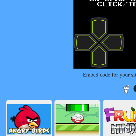
Embed code for your si