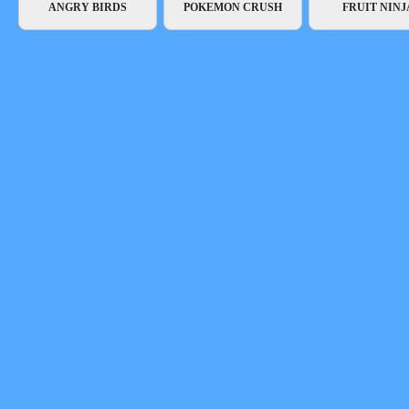
ANGRY BIRDS
POKEMON CRUSH
FRUIT NINJ