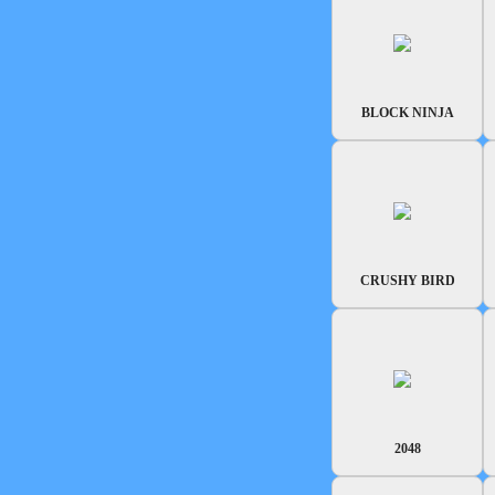
BLOCK NINJA
CRUSHY BIRD
2048