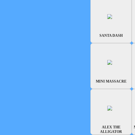
SANTA DASH
MINI MASSACRE
ALEX THE
ALLIGATOR