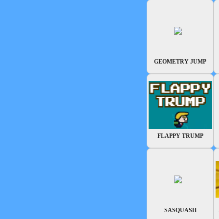
GEOMETRY JUMP
FLAPPY TRUMP
SASQUASH