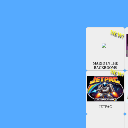
NEW!
MARIO IN THE
BACKROOMS
NEW!
JETPAC