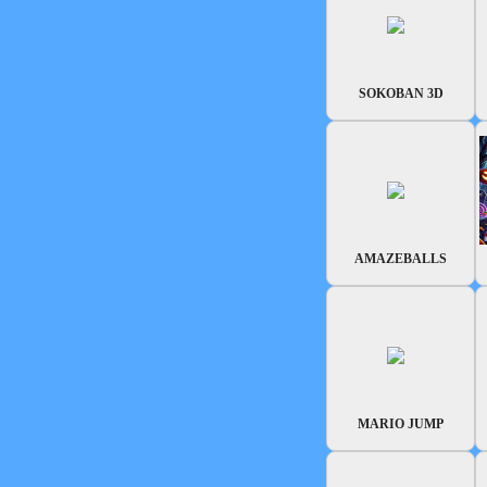
SOKOBAN 3D
AMAZEBALLS
MARIO JUMP