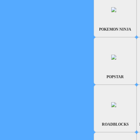
POKEMON NINJA
POPSTAR
ROADBLOCKS