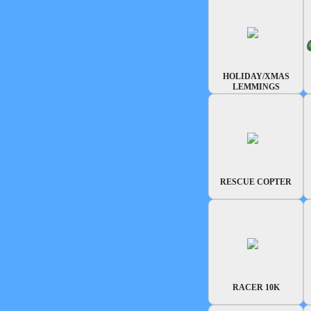
HOLIDAY/XMAS
LEMMINGS
RESCUE COPTER
RACER 10K