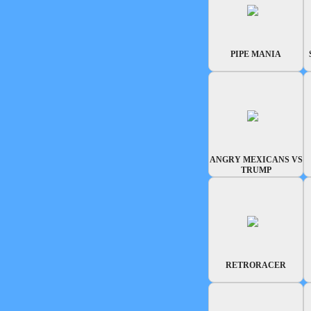
PIPE MANIA
ANGRY MEXICANS VS
TRUMP
RETRORACER