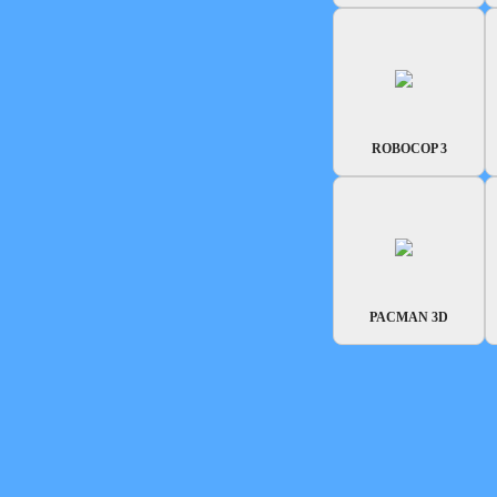
ROBOCOP 3
PACMAN 3D